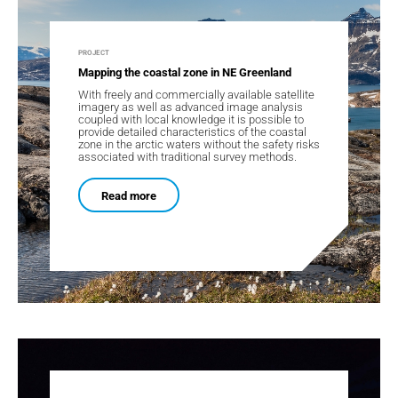
PROJECT
Mapping the coastal zone in NE Greenland
With freely and commercially available satellite
imagery as well as advanced image analysis
coupled with local knowledge it is possible to
provide detailed characteristics of the coastal
zone in the arctic waters without the safety risks
associated with traditional survey methods.
Read more