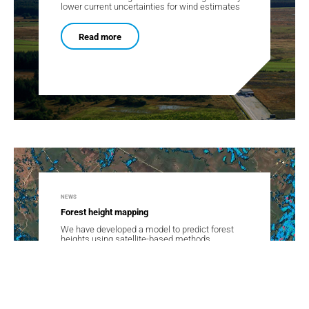
lower current uncertainties for wind estimates
Read more
NEWS
Forest height mapping
We have developed a model to predict forest
heights using satellite-based methods.
Read more