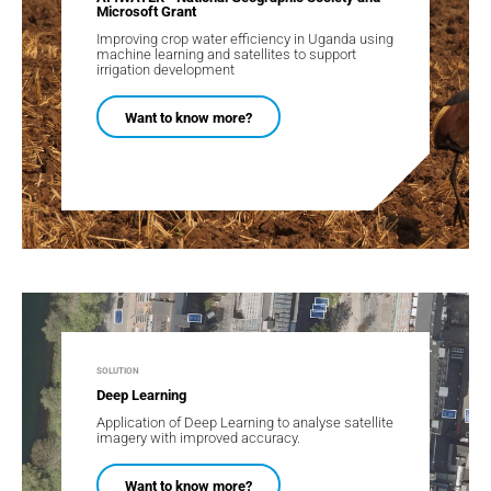
Microsoft Grant​
Improving crop water efficiency in Uganda using
machine learning and satellites to support
irrigation development
Want to know more?
SOLUTION
Deep Learning
Application of Deep Learning to analyse satellite
imagery with improved accuracy.
Want to know more?