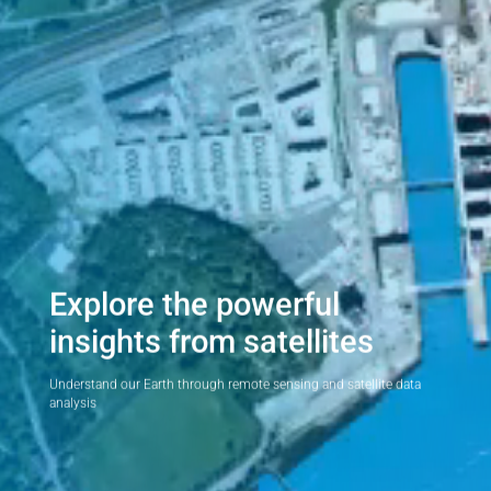
Explore the powerful
insights from satellites
Understand our Earth through remote sensing and satellite data
analysis