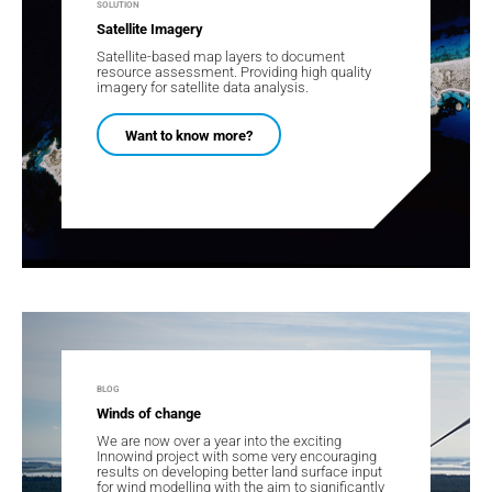
SOLUTION
Satellite Imagery
Satellite-based map layers to document
resource assessment. Providing high quality
imagery for satellite data analysis.
Want to know more?
BLOG
Winds of change
We are now over a year into the exciting
Innowind project with some very encouraging
results on developing better land surface input
for wind modelling with the aim to significantly