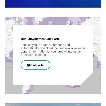
DATA
Our Bathymetrics Data Portal
Enables you to search, purchase and
automatically download the best available water
depths information for your area of interest in
three simple steps
Visit portal