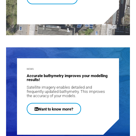
NEWS
Accurate bathymetry improves your modelling
results!
Satellite imagery enables detailed and
frequently updated bathymetry. This improves
the accuracy of your models​.
Want to know more?