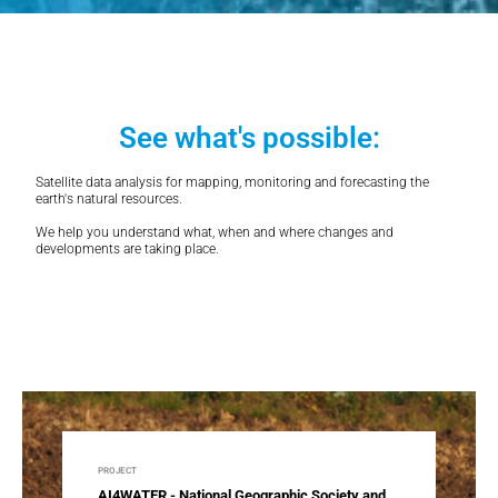
See what's possible:
Satellite data analysis for mapping, monitoring and forecasting the
earth's natural resources.
We help you understand what, when and where changes and
developments are taking place.
PROJECT
AI4WATER - National Geographic Society and