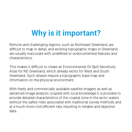
Why is it important?
Remote and challenging regions, such as Northeast Greenland, are
difficult to map in detail, and existing topographic maps in Greenland
are usually inaccurate with undefined or undocumented features and
characteristics.
This makes it difficult to create an Environmental Oil Spill Sensitivity
Atlas for NE Greenland, which already exists for West and South
Greenland. Such atlases require a topographic base map and
information on the physical environment.
With freely and commercially available satellite imagery as well as
advanced image analysis coupled with local knowledge it is possible to
provide detailed characteristics of the coastal zone in the arctic waters
without the safety risks associated with traditional survey methods and
at a much more cost-efficient rate, resulting in reliable and objective
data.