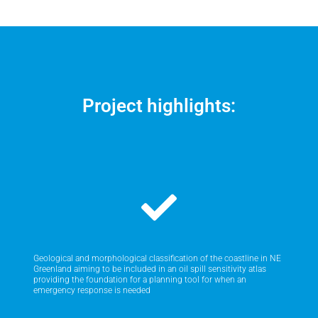
Project highlights:
Geological and morphological classification of the coastline in NE
Greenland aiming to be included in an oil spill sensitivity atlas
providing the foundation for a planning tool for when an
emergency response is needed