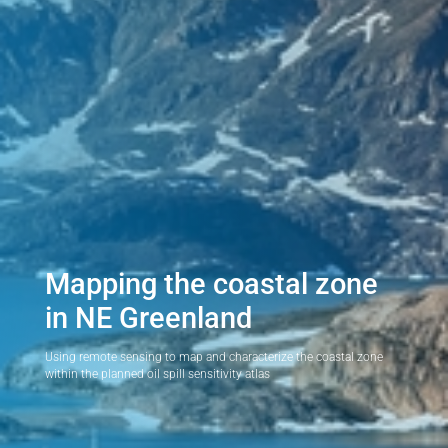
Mapping the coastal zone
in NE Greenland
Using remote sensing to map and characterize the coastal zone
within the planned oil spill sensitivity atlas