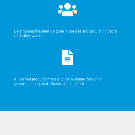
Determining the intertidal zone in the area and calculating depth
of shallow waters
All derived products made publicly available through a
governmental spatial infrastructure platform