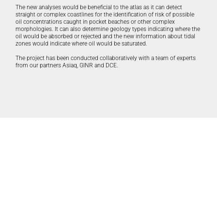
The new analyses would be beneficial to the atlas as it can detect
straight or complex coastlines for the identification of risk of possible
oil concentrations caught in pocket beaches or other complex
morphologies. It can also determine geology types indicating where the
oil would be absorbed or rejected and the new information about tidal
zones would indicate where oil would be saturated.
The project has been conducted collaboratively with a team of experts
from our partners
Asiaq
,
GINR
and DCE.
Partners: