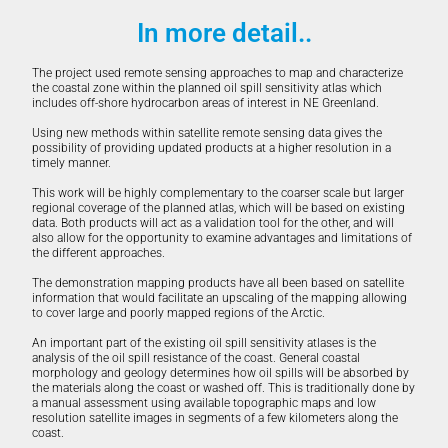
In more detail..
The project used remote sensing approaches to map and characterize
the coastal zone within the planned oil spill sensitivity atlas which
includes off-shore hydrocarbon areas of interest in NE Greenland.
Using new methods within satellite remote sensing data gives the
possibility of providing updated products at a higher resolution in a
timely manner.
This work will be highly complementary to the coarser scale but larger
regional coverage of the planned atlas, which will be based on existing
data. Both products will act as a validation tool for the other, and will
also allow for the opportunity to examine advantages and limitations of
the different approaches.
The demonstration mapping products have all been based on satellite
information that would facilitate an upscaling of the mapping allowing
to cover large and poorly mapped regions of the Arctic.
An important part of the existing oil spill sensitivity atlases is the
analysis of the oil spill resistance of the coast. General coastal
morphology and geology determines how oil spills will be absorbed by
the materials along the coast or washed off. This is traditionally done by
a manual assessment using available topographic maps and low
resolution satellite images in segments of a few kilometers along the
coast.