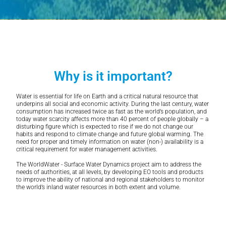
Why is it important?
Water is essential for life on Earth and a critical natural resource that
underpins all social and economic activity. During the last century, water
consumption has increased twice as fast as the world’s population, and
today water scarcity affects more than 40 percent of people globally – a
disturbing figure which is expected to rise if we do not change our
habits and respond to climate change and future global warming. The
need for proper and timely information on water (non-) availability is a
critical requirement for water management activities.
The WorldWater - Surface Water Dynamics project aim to address the
needs of authorities, at all levels, by developing EO tools and products
to improve the ability of national and regional stakeholders to monitor
the world’s inland water resources in both extent and volume.