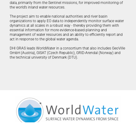
data, primarily from the Sentinel missions, for improved monitoring of
the world’s inland water resources.
The project aim to enable national authorities and river basin
organizations to apply EO data to independently monitor surface water
dynamics at all scales in a robust way - thereby providing them with
essential information for more evidence-based planning and
management of water resources and an ability to efficiently report and
act in response to the global water agenda.
DHI GRAS leads WorldWater in a consortium that also includes GeoVille
GmbH (Austria), GISAT (Czech Republic), GRID-Arendal (Norway) and
the technical university of Denmark (DTU).