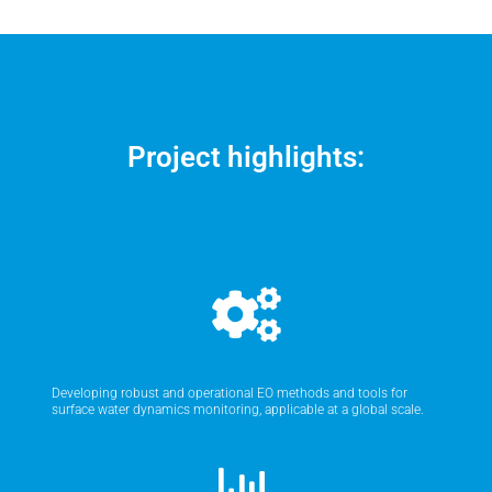
Project highlights:
Developing robust and operational EO methods and tools for
surface water dynamics monitoring, applicable at a global scale.