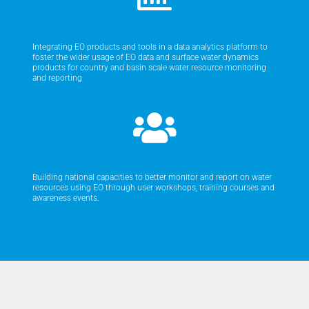
Integrating EO products and tools in a data analytics platform to
foster the wider usage of EO data and surface water dynamics
products for country and basin scale water resource monitoring
and reporting
Building national capacities to better monitor and report on water
resources using EO through user workshops, training courses and
awareness events.