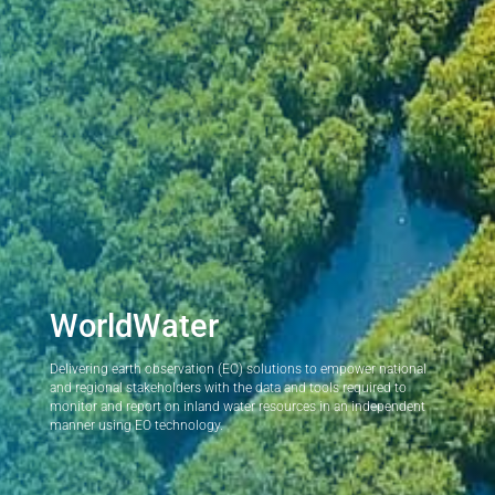
WorldWater
Delivering earth observation (EO) solutions to empower national
and regional stakeholders with the data and tools required to
monitor and report on inland water resources in an independent
manner using EO technology.