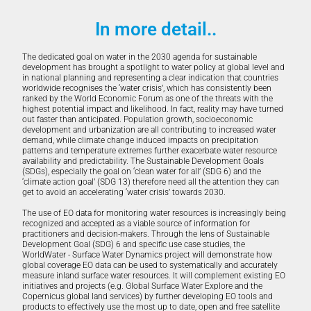
In more detail..
The dedicated goal on water in the 2030 agenda for sustainable
development has brought a spotlight to water policy at global level and
in national planning and representing a clear indication that countries
worldwide recognises the ‘water crisis’, which has consistently been
ranked by the World Economic Forum as one of the threats with the
highest potential impact and likelihood. In fact, reality may have turned
out faster than anticipated. Population growth, socioeconomic
development and urbanization are all contributing to increased water
demand, while climate change induced impacts on precipitation
patterns and temperature extremes further exacerbate water resource
availability and predictability. The Sustainable Development Goals
(SDGs), especially the goal on ‘clean water for all’ (SDG 6) and the
‘climate action goal’ (SDG 13) therefore need all the attention they can
get to avoid an accelerating ‘water crisis’ towards 2030.
The use of EO data for monitoring water resources is increasingly being
recognized and accepted as a viable source of information for
practitioners and decision-makers. Through the lens of Sustainable
Development Goal (SDG) 6 and specific use case studies, the
WorldWater - Surface Water Dynamics project will demonstrate how
global coverage EO data can be used to systematically and accurately
measure inland surface water resources. It will complement existing EO
initiatives and projects (e.g. Global Surface Water Explore and the
Copernicus global land services) by further developing EO tools and
products to effectively use the most up to date, open and free satellite