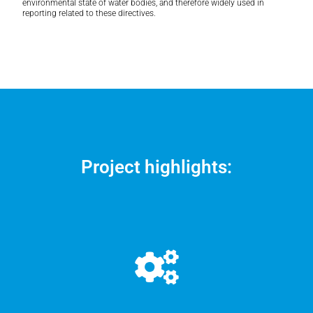
environmental state of water bodies, and therefore widely used in
reporting related to these directives.
Project highlights: