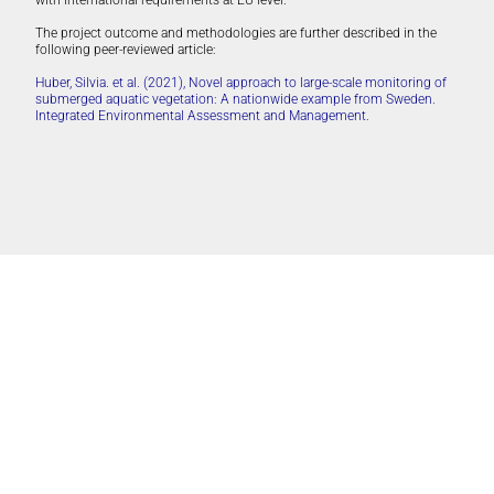
with international requirements at EU level.
The project outcome and methodologies are further described in the
following peer-reviewed article:
Huber, Silvia. et al. (2021), Novel approach to large-scale monitoring of
submerged aquatic vegetation: A nationwide example from Sweden.
Integrated Environmental Assessment and Management.
Länsstyrelsen Västerbotten
Länsstyrelsen Västerbotten, on behalf of the Swedish Agency for Marine
and Water Management.