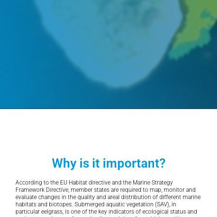
Why is it important?
According to the EU Habitat directive and the Marine Strategy
Framework Directive, member states are required to map, monitor and
evaluate changes in the quality and areal distribution of different marine
habitats and biotopes. Submerged aquatic vegetation (SAV), in
particular eelgrass, is one of the key indicators of ecological status and