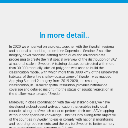
In more detail..
In 2020 we embarked on a project together with the Swedish regional
and national authorities, to combine Copernicus Sentinel-2 satellite
imagery, novel machine learning techniques and advanced data
processing to create the first spatial overview of the distribution of SAV
at national scale in Sweden. A training dataset constructed with more
than 30 000 manually labelled polygons was used to build the
classification model, with which more than 3800 km2 of the underwater
habitats, of the entire shallow coastal zone of Sweden, was mapped.
Applying Sentinel-2 imagery from 2019-2020, the resulting
classification, in 10-meter spatial resolution, provides nationwide
coverage and detailed insight into the status of aquatic vegetation in
the shallow water areas of Sweden.
Moreover, in close coordination with the key stakeholders, we have
developed a cloud-based web-application that enables individual
counties along the Swedish coast to perform their own SAV mapping
without prior specialist knowledge. This ties into a long-term objective
of the counties in Sweden to easier comply with national monitoring
and reporting requirements, and thereby for Sweden to better comply