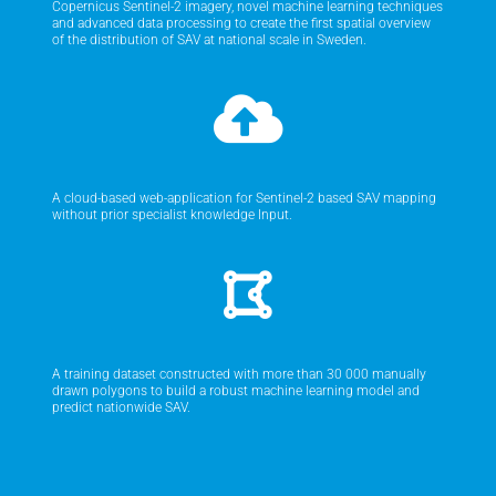
Copernicus Sentinel-2 imagery, novel machine learning techniques
and advanced data processing to create the first spatial overview
of the distribution of SAV at national scale in Sweden.
A cloud-based web-application for Sentinel-2 based SAV mapping
without prior specialist knowledge Input.
A training dataset constructed with more than 30 000 manually
drawn polygons to build a robust machine learning model and
predict nationwide SAV.