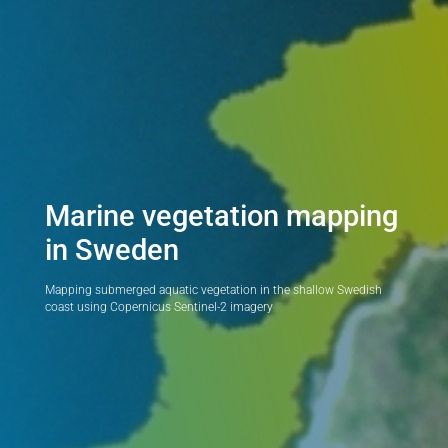
Marine vegetation mapping
in Sweden
Mapping submerged aquatic vegetation in the shallow Swedish
coast using Copernicus Sentinel-2 imagery