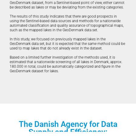
GeoDenmark dataset, from a Sentinel-based point of view, either cannot
be described as lakes or may be deviating from the existing categories.
The results of this study indicates that there are good prospects in
using the Sentinel-based data sources and methods for a nationwide
automated classification and quality assurance of topographical maps,
such as the mapped lakes in the GeoDenmark data set.
In this study, we focused on previously mapped lakes in the
GeoDenmark data set, but it is expected that the same method could be
used to map lakes that do not already exist in the dataset.
Based on a limited further investigation of the methods used, it is
estimated that a nationwide screening of all lakes in Denmark, approx.
180.000 in total, could be automatically categorized and figure in the
GeoDenmark dataset for lakes.
The Danish Agency for Data
Supply and Efficiency: