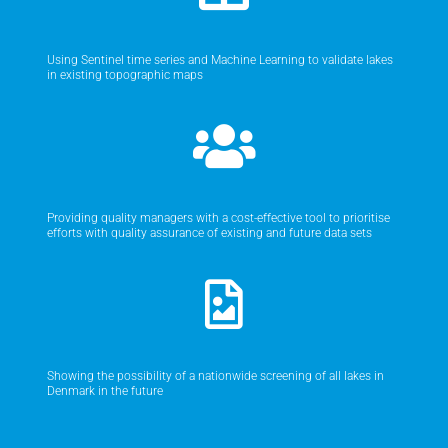
Using Sentinel time series and Machine Learning to validate lakes
in existing topographic maps
Providing quality managers with a cost-effective tool to prioritise
efforts with quality assurance of existing and future data sets
Showing the possibility of a nationwide screening of all lakes in
Denmark in the future