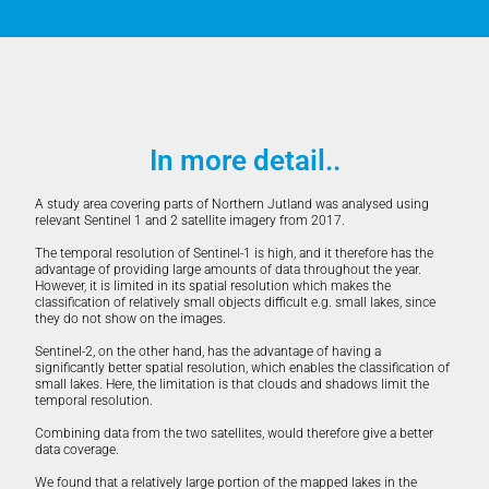
In more detail..
A study area covering parts of Northern Jutland was analysed using
relevant Sentinel 1 and 2 satellite imagery from 2017.
The temporal resolution of Sentinel-1 is high, and it therefore has the
advantage of providing large amounts of data throughout the year.
However, it is limited in its spatial resolution which makes the
classification of relatively small objects difficult e.g. small lakes, since
they do not show on the images.
Sentinel-2, on the other hand, has the advantage of having a
significantly better spatial resolution, which enables the classification of
small lakes. Here, the limitation is that clouds and shadows limit the
temporal resolution.
Combining data from the two satellites, would therefore give a better
data coverage.
We found that a relatively large portion of the mapped lakes in the