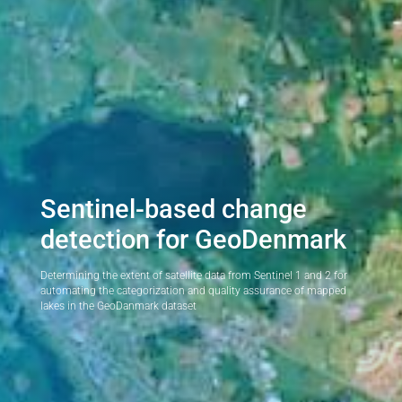
Sentinel-based change
detection for GeoDenmark
Determining the extent of satellite data from Sentinel 1 and 2 for
automating the categorization and quality assurance of mapped
lakes in the GeoDanmark dataset