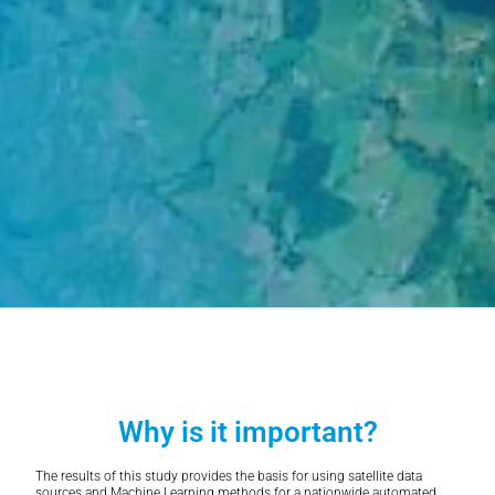
Why is it important?
The results of this study provides the basis for using satellite data
sources and Machine Learning methods for a nationwide automated