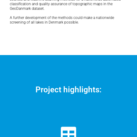
classification and quality assurance of topographic maps in the
GeoDanmark dataset.
A further development of the methods could make a nationwide
screening of all lakes in Denmark possible.
Project highlights: