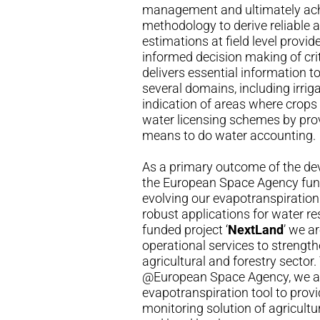
management and ultimately achi
methodology to derive reliable 
estimations at field level provid
informed decision making of crit
delivers essential information t
several domains, including irri
indication of areas where crops 
water licensing schemes by provi
means to do water accounting.
As a primary outcome of the de
the European Space Agency fun
evolving our evapotranspiration
robust applications for water 
funded project ‘
NextLand
’ we a
operational services to strength
agricultural and forestry secto
@European Space Agency, we ar
evapotranspiration tool to prov
monitoring solution of agricultu