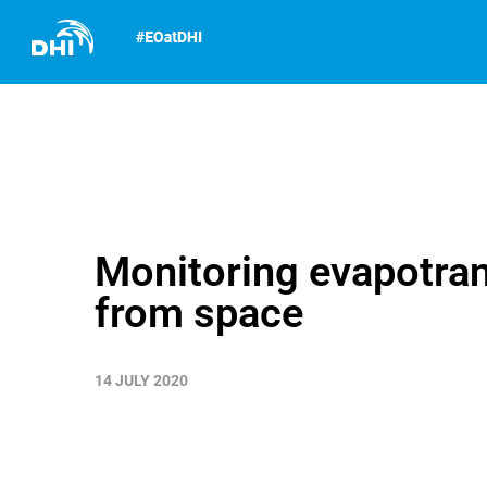
Monitoring evapotran
from space
14 JULY 2020