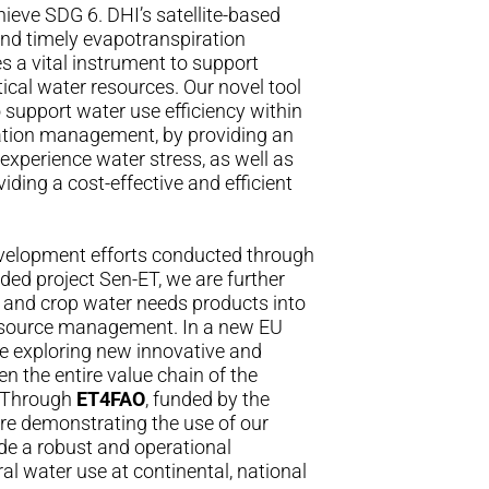
eve SDG 6. DHI’s satellite-based
and timely evapotranspiration
es a vital instrument to support
ical water resources. Our novel tool
o support water use efficiency within
gation management, by providing an
experience water stress, as well as
ding a cost-effective and efficient
velopment efforts conducted through
ded project
Sen-ET
, we are further
 and crop water needs products into
resource management. In a new EU
re exploring new innovative and
en the entire value chain of the
r. Through
ET4FAO
, funded by the
e demonstrating the use of our
ide a robust and operational
ral water use at continental, national