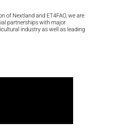
on of Nextland and ET4FAO, we are
al partnerships with major
icultural industry as well as leading