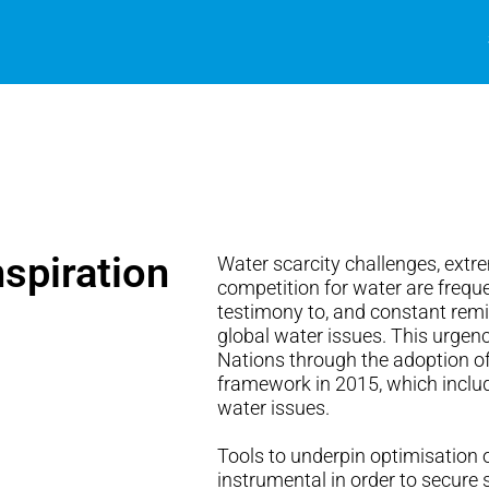
spiration
Water scarcity challenges, extr
competition for water are frequ
testimony to, and constant remi
global water issues. This urgenc
Nations through the adoption o
framework in 2015, which inclu
water issues.
Tools to underpin optimisation o
instrumental in order to secure