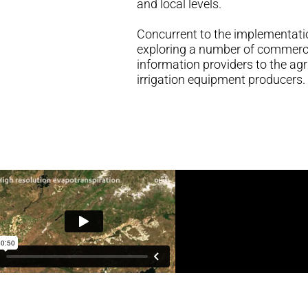
and local levels.
Concurrent to the implementati
exploring a number of commerci
information providers to the agr
irrigation equipment producers.