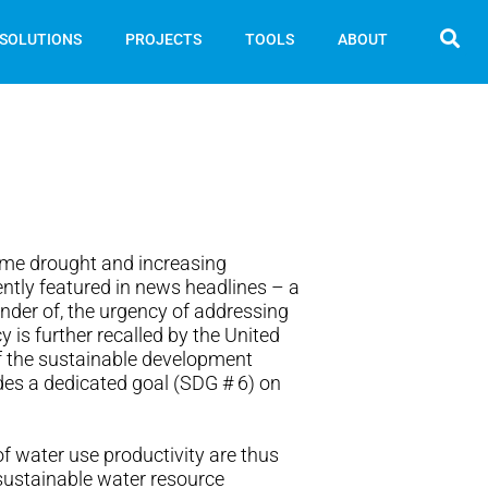
SOLUTIONS
PROJECTS
TOOLS
ABOUT
eme drought and increasing
ently featured in news headlines – a
nder of, the urgency of addressing
y is further recalled by the United
f the sustainable development
des a dedicated goal (SDG # 6) on
f water use productivity are thus
 sustainable water resource