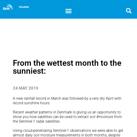
From the wettest month to the
sunniest:
24 MAY 2019
A new rainfall record in March was followed by a very dry April with
record sunshine hours.
Recent weather patterns in Denmark is giving us an opportunity to
show you how satellites can be used to extract soil #moisture from
the Sentinel-1 radar satellites.
Using cloud-penetrating Sentinel-1 observations we were able to get
almost daily soil moisture measurements in both months, despite