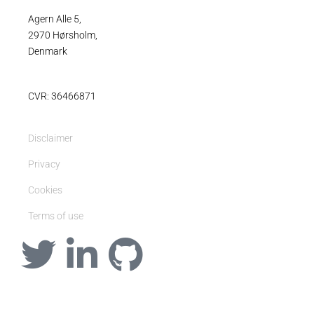
Agern Alle 5,
2970 Hørsholm,
Denmark
CVR: 36466871
Disclaimer
Privacy
Cookies
Terms of use