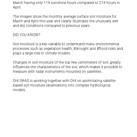
March having only 119 sunshine hours compared to 274 hours in
April.
The images show the monthly average surface soil moisture for
March and April this year and clearly illustrates the unusually wet
and dry conditions compared to previous years.
DID YOU KNOW?
Soil moisture is a key variable to understand many environmental
processes such as vegetation health, #drought and #flood risks and
plays a large role in climate models.
Changes in soil moisture of the top few centimeters of soil, greatly
influences the characteristics of the soil, which makes it possible to
measure with radar instruments mounted on satellites.
DHI GRAS is working together with DHI on assimilating satellite
based soil moisture observations into complex hydrological
models.