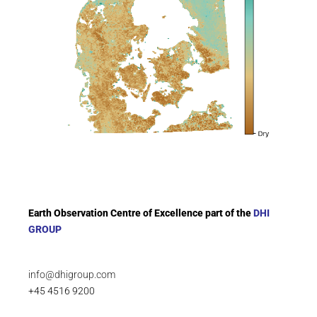
Earth Observation Centre of Excellence part of the
DHI
GROUP
info@dhigroup.com
+45 4516 9200